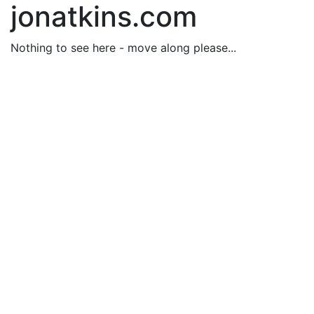
jonatkins.com
Nothing to see here - move along please...